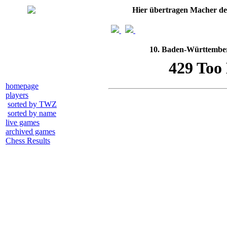
Hier übertragen Macher d
10. Baden-Württemberg
homepage
players
sorted by TWZ
sorted by name
live games
archived games
Chess Results