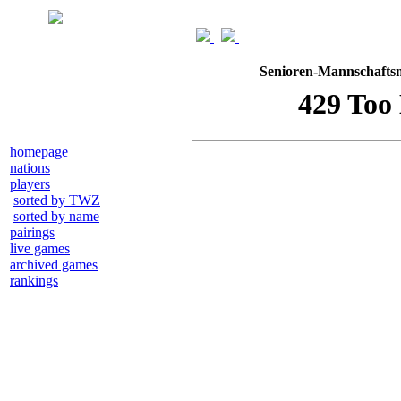
Senioren-Mannschaftsm
homepage
nations
players
sorted by TWZ
sorted by name
pairings
live games
archived games
rankings