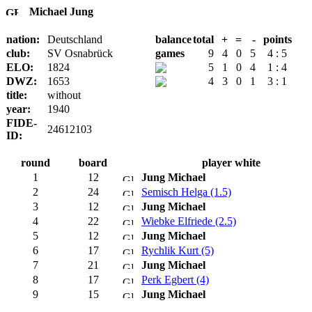
Michael Jung
nation:
Deutschland
balance
total
+
=
-
points
club:
SV Osnabrück
games
9
4
0
5
4 : 5
ELO:
1824
5
1
0
4
1 : 4
DWZ:
1653
4
3
0
1
3 : 1
title:
without
year:
1940
FIDE-
24612103
ID:
round
board
player white
1
12
Jung Michael
2
24
Semisch Helga (1.5)
3
12
Jung Michael
4
22
Wiebke Elfriede (2.5)
5
12
Jung Michael
6
17
Rychlik Kurt (5)
7
21
Jung Michael
8
17
Perk Egbert (4)
9
15
Jung Michael