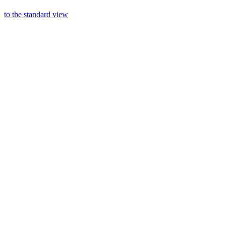
to the standard view