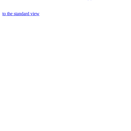
to the standard view