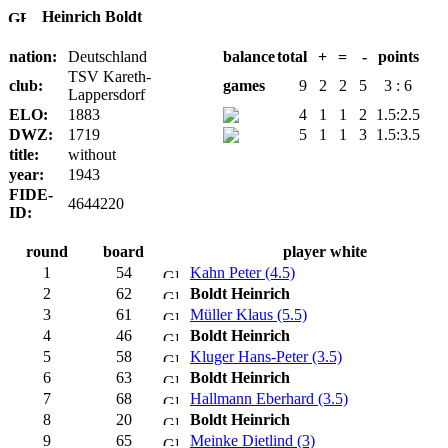
Heinrich Boldt
nation:
Deutschland
balance
total
+
=
-
points
TSV Kareth-
club:
games
9
2
2
5
3 : 6
Lappersdorf
ELO:
1883
4
1
1
2
1.5:2.5
DWZ:
1719
5
1
1
3
1.5:3.5
title:
without
year:
1943
FIDE-
4644220
ID:
round
board
player white
1
54
Kahn Peter (4.5)
2
62
Boldt Heinrich
3
61
Müller Klaus (5.5)
4
46
Boldt Heinrich
5
58
Kluger Hans-Peter (3.5)
6
63
Boldt Heinrich
7
68
Hallmann Eberhard (3.5)
8
20
Boldt Heinrich
9
65
Meinke Dietlind (3)