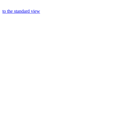
to the standard view