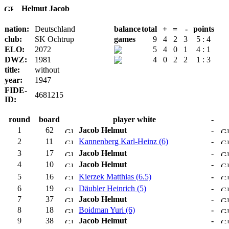
Helmut Jacob
nation:
Deutschland
balance
total
+
=
-
points
club:
SK Ochtrup
games
9
4
2
3
5 : 4
ELO:
2072
5
4
0
1
4 : 1
DWZ:
1981
4
0
2
2
1 : 3
title:
without
year:
1947
FIDE-
4681215
ID:
round
board
player white
-
1
62
Jacob Helmut
-
2
11
Kannenberg Karl-Heinz (6)
-
3
17
Jacob Helmut
-
4
10
Jacob Helmut
-
5
16
Kierzek Matthias (6.5)
-
6
19
Däubler Heinrich (5)
-
7
37
Jacob Helmut
-
8
18
Boidman Yuri (6)
-
9
38
Jacob Helmut
-