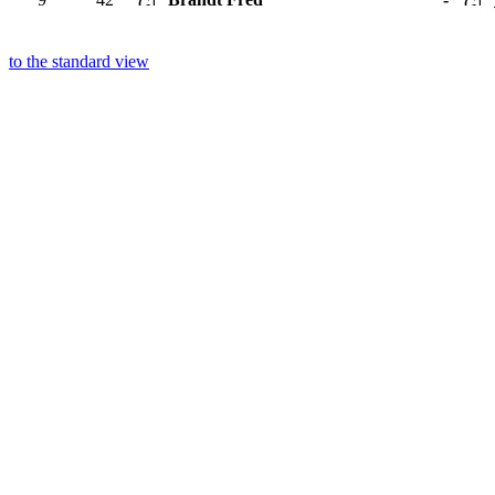
to the standard view