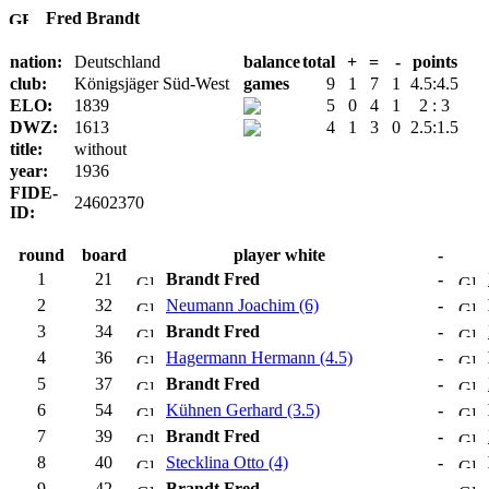
Fred Brandt
nation:
Deutschland
balance
total
+
=
-
points
club:
Königsjäger Süd-West
games
9
1
7
1
4.5:4.5
ELO:
1839
5
0
4
1
2 : 3
DWZ:
1613
4
1
3
0
2.5:1.5
title:
without
year:
1936
FIDE-
24602370
ID:
round
board
player white
-
1
21
Brandt Fred
-
2
32
Neumann Joachim (6)
-
3
34
Brandt Fred
-
4
36
Hagermann Hermann (4.5)
-
5
37
Brandt Fred
-
6
54
Kühnen Gerhard (3.5)
-
7
39
Brandt Fred
-
8
40
Stecklina Otto (4)
-
9
42
Brandt Fred
-