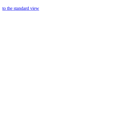
to the standard view