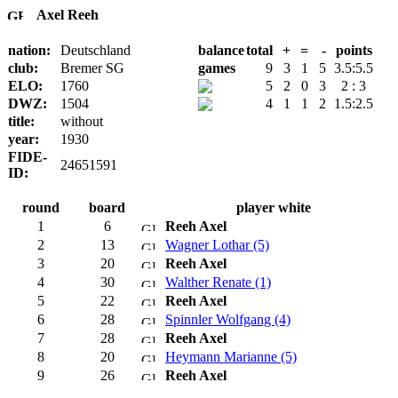
Axel Reeh
nation:
Deutschland
balance
total
+
=
-
points
club:
Bremer SG
games
9
3
1
5
3.5:5.5
ELO:
1760
5
2
0
3
2 : 3
DWZ:
1504
4
1
1
2
1.5:2.5
title:
without
year:
1930
FIDE-
24651591
ID:
round
board
player white
1
6
Reeh Axel
2
13
Wagner Lothar (5)
3
20
Reeh Axel
4
30
Walther Renate (1)
5
22
Reeh Axel
6
28
Spinnler Wolfgang (4)
7
28
Reeh Axel
8
20
Heymann Marianne (5)
9
26
Reeh Axel