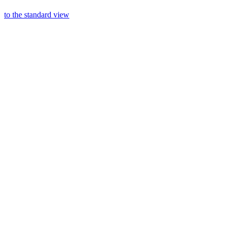
to the standard view