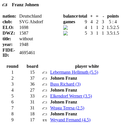
Franz Johnen
nation:
Deutschland
balance
total
+
=
-
points
club:
SVG Alsdorf
games
9
4
2
3
5 : 4
ELO:
1698
4
1
1
2
1.5:2.5
DWZ:
1587
5
3
1
1
3.5:1.5
title:
without
year:
1948
FIDE-
4695461
ID:
round
board
player white
1
15
Lebermann Hellmuth (5.5)
2
37
Johnen Franz
3
36
Buss Richard (3)
4
27
Johnen Franz
5
33
Elkendorf Werner (3.5)
6
31
Johnen Franz
7
31
Wraga Teresa (2.5)
8
18
Johnen Franz
9
17
Weyand Fernand (4.5)