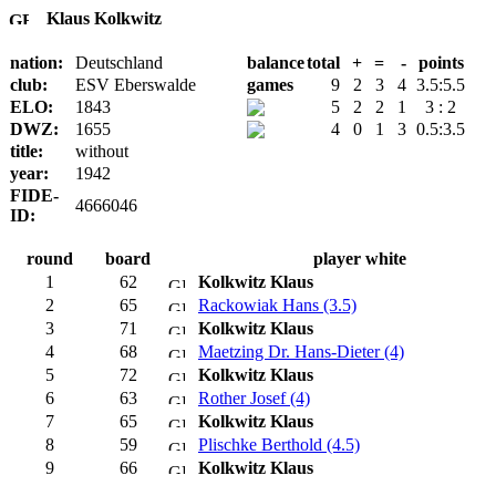
Klaus Kolkwitz
nation:
Deutschland
balance
total
+
=
-
points
club:
ESV Eberswalde
games
9
2
3
4
3.5:5.5
ELO:
1843
5
2
2
1
3 : 2
DWZ:
1655
4
0
1
3
0.5:3.5
title:
without
year:
1942
FIDE-
4666046
ID:
round
board
player white
1
62
Kolkwitz Klaus
2
65
Rackowiak Hans (3.5)
3
71
Kolkwitz Klaus
4
68
Maetzing Dr. Hans-Dieter (4)
5
72
Kolkwitz Klaus
6
63
Rother Josef (4)
7
65
Kolkwitz Klaus
8
59
Plischke Berthold (4.5)
9
66
Kolkwitz Klaus