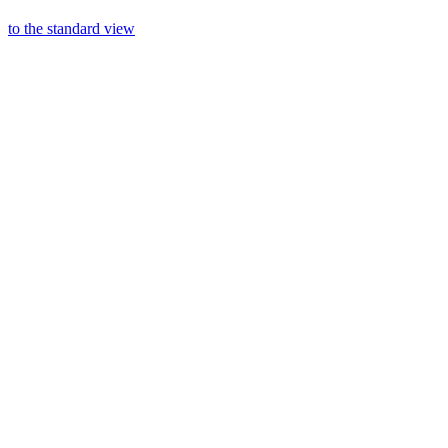
to the standard view