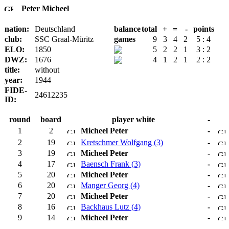
Peter Micheel
nation:
Deutschland
balance
total
+
=
-
points
club:
SSC Graal-Müritz
games
9
3
4
2
5 : 4
ELO:
1850
5
2
2
1
3 : 2
DWZ:
1676
4
1
2
1
2 : 2
title:
without
year:
1944
FIDE-
24612235
ID:
round
board
player white
-
1
2
Micheel Peter
-
2
19
Kretschmer Wolfgang (3)
-
3
19
Micheel Peter
-
4
17
Baensch Frank (3)
-
5
20
Micheel Peter
-
6
20
Manger Georg (4)
-
7
20
Micheel Peter
-
8
16
Backhaus Lutz (4)
-
9
14
Micheel Peter
-