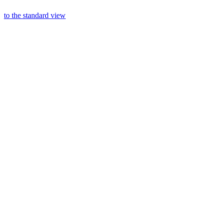
to the standard view