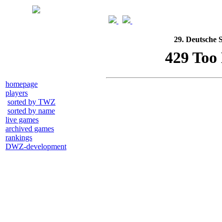
29. Deutsche 
homepage
players
sorted by TWZ
sorted by name
live games
archived games
rankings
DWZ-development